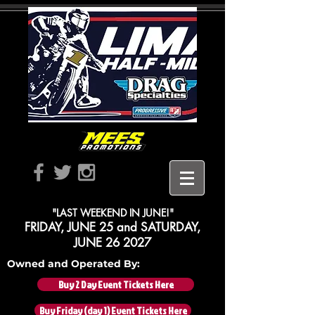
"LAST WEEKEND IN JUNE!"
FRIDAY, JUNE 25 and SATURDAY,
JUNE 26 2027
Owned and Operated By:
Buy 2 Day Event Tickets Here
Buy Friday (day 1) Event Tickets Here